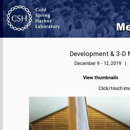
Development & 3-D 
December 9 - 12, 2019 | P
View thumbnails
Click/touch ima