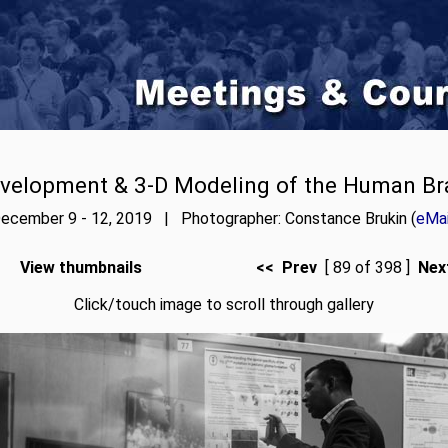
velopment & 3-D Modeling of the Human Br
ecember 9 - 12, 2019 | Photographer: Constance Brukin (
eMai
View thumbnails
<< Prev
[ 89 of 398 ]
Nex
Click/touch image to scroll through gallery