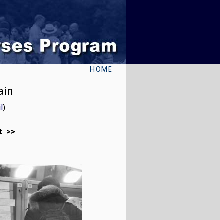
HOME
ain
l
)
t >>