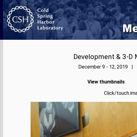
Development & 3-D 
December 9 - 12, 2019 | P
View thumbnails
Click/touch ima