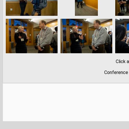
Click 
Conference 