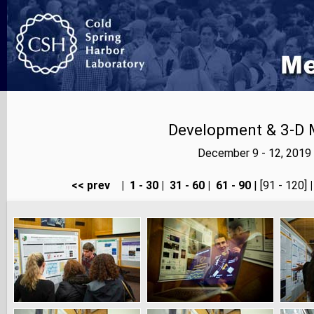
Development & 3-D 
December 9 - 12, 2019
<< prev
|
1 - 30
|
31 - 60
|
61 - 90
| [91 - 120]
|