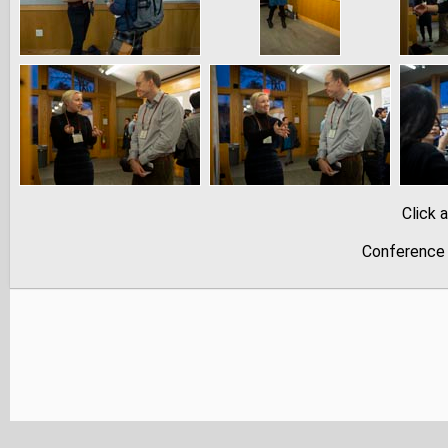
Click 
Conference 