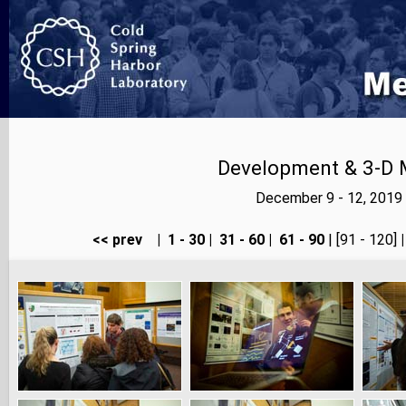
Development & 3-D 
December 9 - 12, 2019
<< prev
|
1 - 30
|
31 - 60
|
61 - 90
| [91 - 120]
|