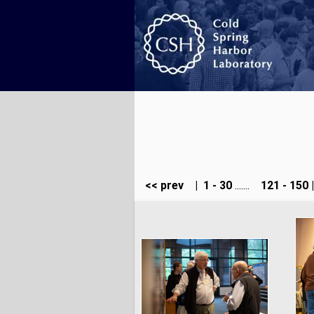
<< prev
|
1 - 30
.......
121 - 150
|