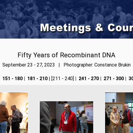
Fifty Years of Recombinant DNA
September 23 - 27, 2023 | Photographer: Constance Brukin
151 - 180
|
181 - 210
| [211 - 240]
|
241 - 270
|
271 - 300
|
30