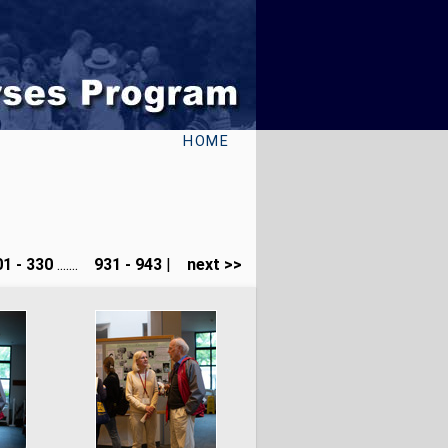
HOME
1 - 330
.......
931 - 943
|
next >>