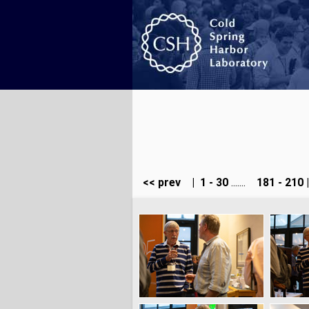
<< prev
|
1 - 30
.......
181 - 210
|