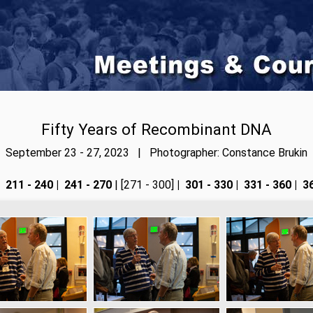
Fifty Years of Recombinant DNA
September 23 - 27, 2023 | Photographer: Constance Brukin
211 - 240
|
241 - 270
| [271 - 300]
|
301 - 330
|
331 - 360
|
36