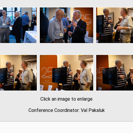
Click an image to enlarge
Conference Coordinator: Val Pakaluk