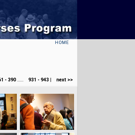
HOME
1 - 390
.......
931 - 943
|
next >>