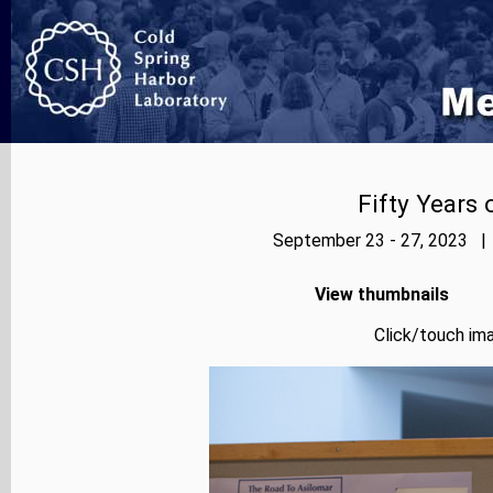
Fifty Years
September 23 - 27, 2023 | 
View thumbnails
Click/touch ima