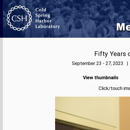
Fifty Years
September 23 - 27, 2023 | 
View thumbnails
Click/touch ima