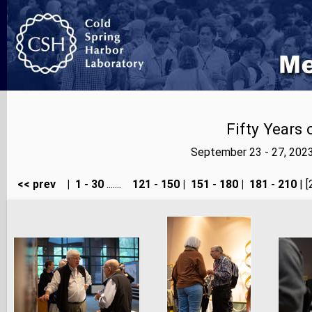
Fifty Years
September 23 - 27, 202
<< prev
|
1 - 30
.......
121 - 150
|
151 - 180
|
181 - 210
| [