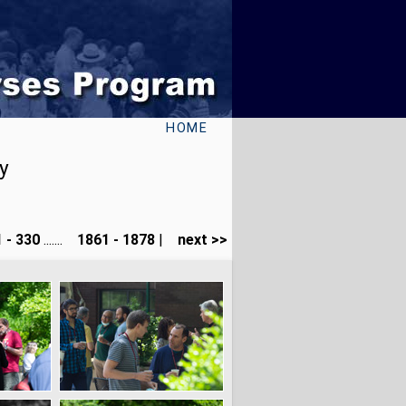
HOME
y
 - 330
.......
1861 - 1878
|
next >>