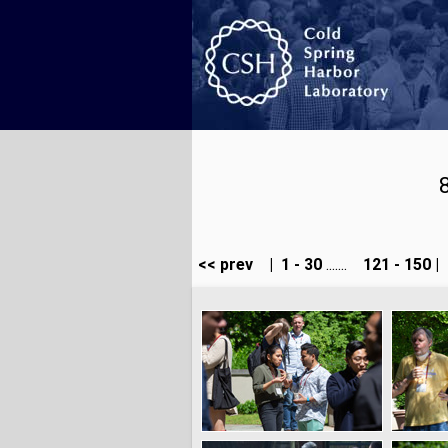
<< prev
|
1 - 30
.......
121 - 150
|