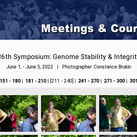
86th Symposium: Genome Stability & Integrit
June 1, - June 5, 2022 | Photographer: Constance Brukin
151 - 180
|
181 - 210
| [211 - 240]
|
241 - 270
|
271 - 300
|
301