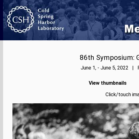
86th Symposium: Ge
June 1, - June 5, 2022 | 
View thumbnails
Click/touch ima