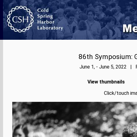
86th Symposium: Ge
June 1, - June 5, 2022 | 
View thumbnails
Click/touch ima