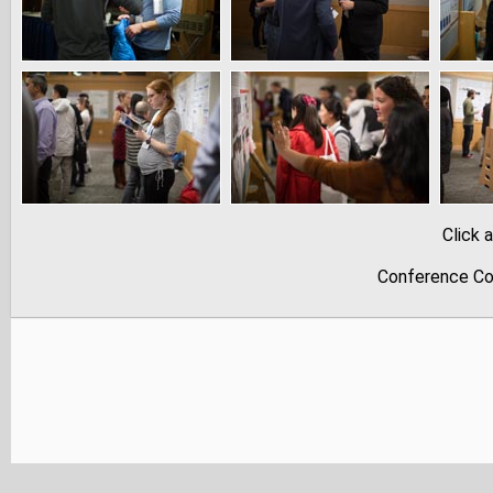
Click 
Conference Co