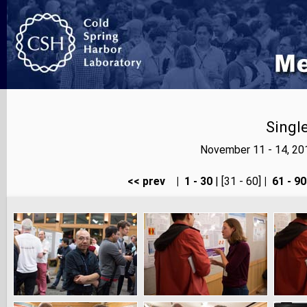
Singl
November 11 - 14, 20
<< prev
|
1 - 30
| [31 - 60]
|
61 - 90