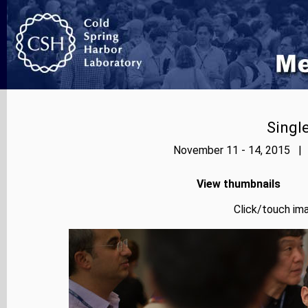
Singl
November 11 - 14, 2015 | 
View thumbnails
Click/touch ima