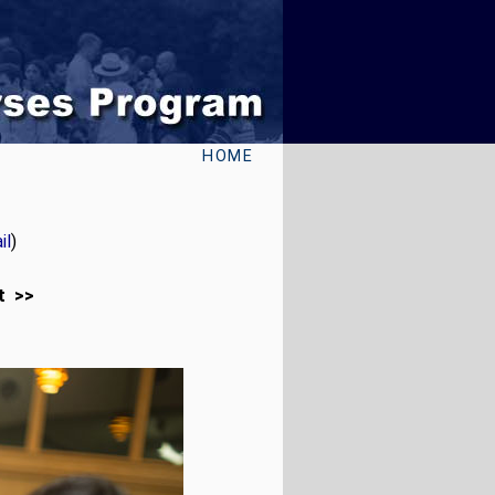
HOME
il
)
t >>