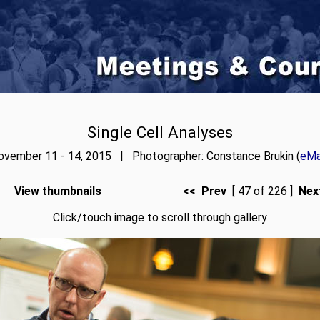
Single Cell Analyses
ovember 11 - 14, 2015 | Photographer: Constance Brukin (
eMa
View thumbnails
<< Prev
[ 47 of 226 ]
Nex
Click/touch image to scroll through gallery