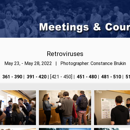
Retroviruses
May 23, - May 28, 2022 | Photographer: Constance Brukin
361 - 390
|
391 - 420
| [421 - 450]
|
451 - 480
|
481 - 510
|
51