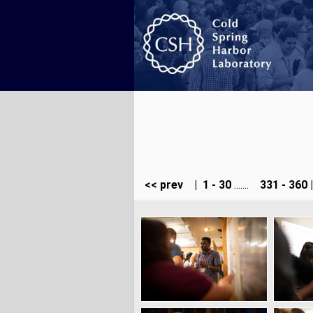
<< prev
|
1 - 30
.......
331 - 360
|