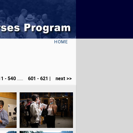
HOME
1 - 540
.......
601 - 621
|
next >>