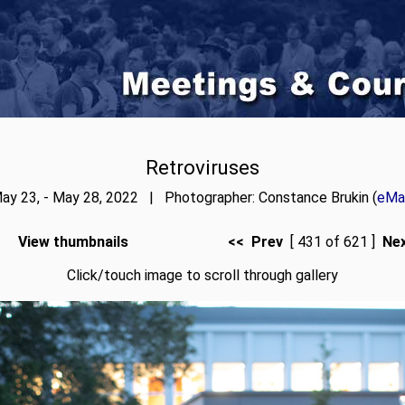
Retroviruses
ay 23, - May 28, 2022 | Photographer: Constance Brukin (
eMai
View thumbnails
<< Prev
[ 431 of 621 ]
Ne
Click/touch image to scroll through gallery