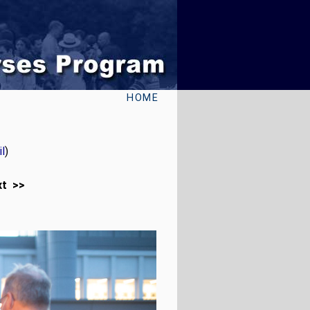
HOME
l
)
xt >>