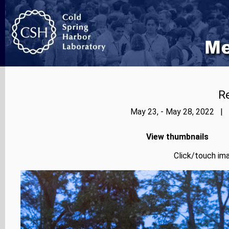
Re
May 23, - May 28, 2022 | 
View thumbnails
Click/touch ima