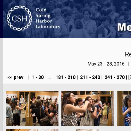
Re
May 23 - 28, 2016 |
<< prev
|
1 - 30
.......
181 - 210
|
211 - 240
|
241 - 270
| [