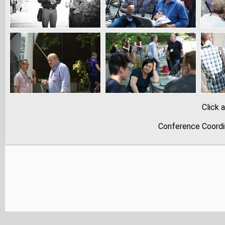
Click 
Conference Coordi