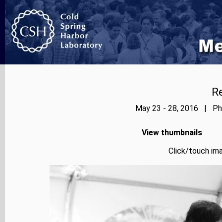
Re
May 23 - 28, 2016 | Pho
View thumbnails
Click/touch ima