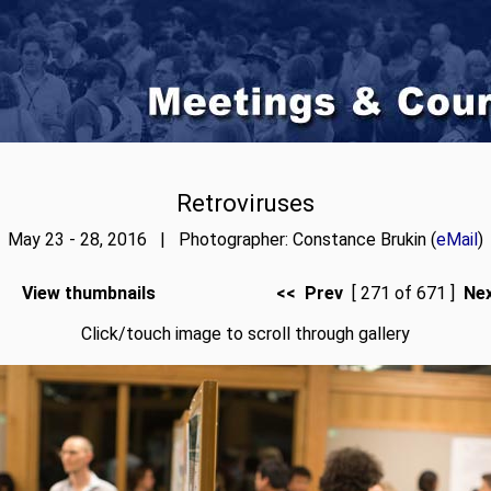
Retroviruses
May 23 - 28, 2016 | Photographer: Constance Brukin (
eMail
)
View thumbnails
<< Prev
[ 271 of 671 ]
Ne
Click/touch image to scroll through gallery