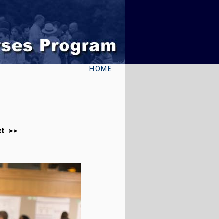
HOME
xt >>