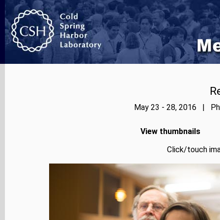
Re
May 23 - 28, 2016 | Pho
View thumbnails
Click/touch ima