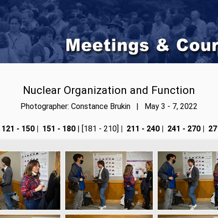
Nuclear Organization and Function
Photographer: Constance Brukin | May 3 - 7, 2022
121 - 150
|
151 - 180
| [181 - 210]
|
211 - 240
|
241 - 270
|
271