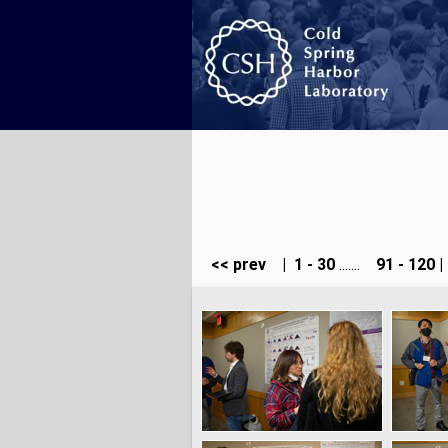
<< prev
|
1 - 30
.......
91 - 120
|