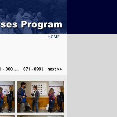
HOME
 - 300
.......
871 - 899
|
next >>