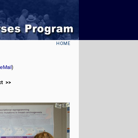
HOME
eMail
)
xt >>