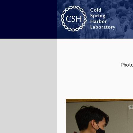
Photo