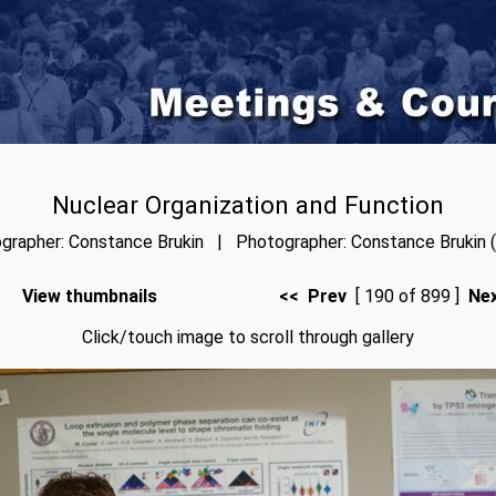
Nuclear Organization and Function
grapher: Constance Brukin | Photographer: Constance Brukin (
View thumbnails
<< Prev
[ 190 of 899 ]
Ne
Click/touch image to scroll through gallery