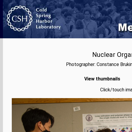
Nuclear Orga
Photographer: Constance Bruki
View thumbnails
Click/touch ima