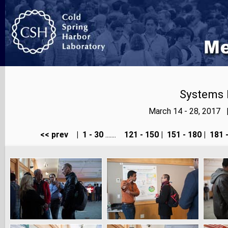
Systems 
March 14 - 28, 2017 
<< prev
|
1 - 30
.......
121 - 150
|
151 - 180
|
181 -