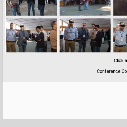
Click 
Conference Co