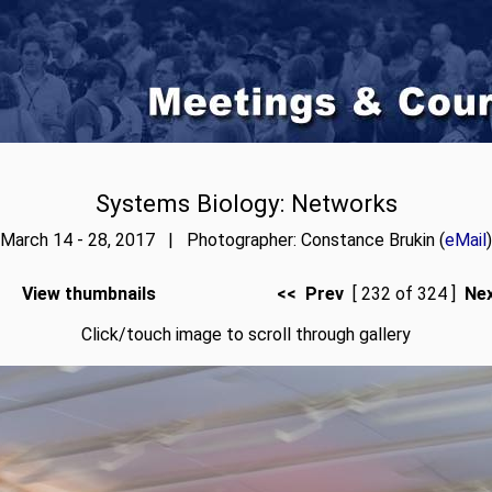
Systems Biology: Networks
March 14 - 28, 2017 | Photographer: Constance Brukin (
eMail
)
View thumbnails
<< Prev
[ 232 of 324 ]
Ne
Click/touch image to scroll through gallery