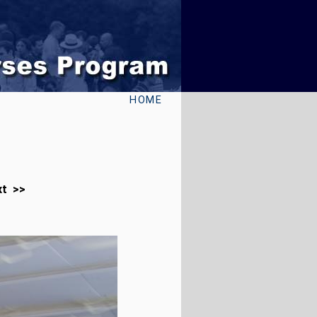
HOME
xt >>