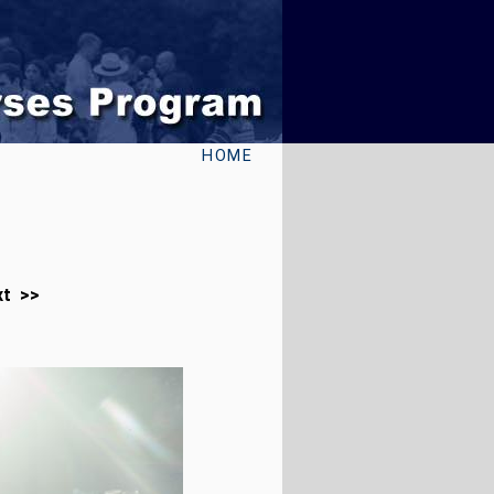
HOME
xt >>