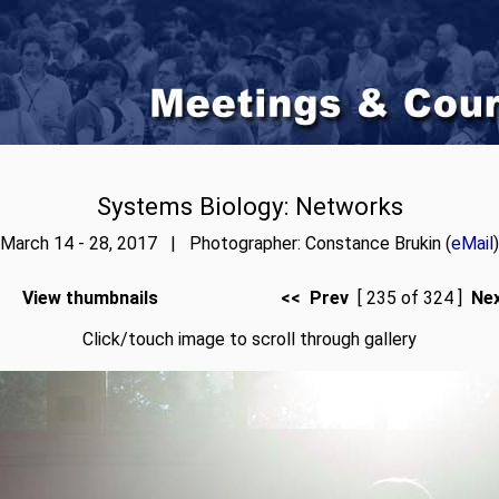
Systems Biology: Networks
March 14 - 28, 2017 | Photographer: Constance Brukin (
eMail
)
View thumbnails
<< Prev
[ 235 of 324 ]
Ne
Click/touch image to scroll through gallery