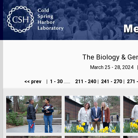
The Biology & Gen
March 25 - 28, 2024 
<< prev
|
1 - 30
.......
211 - 240
|
241 - 270
|
271 -