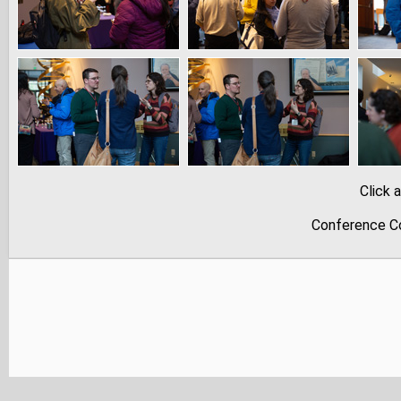
Click 
Conference Co