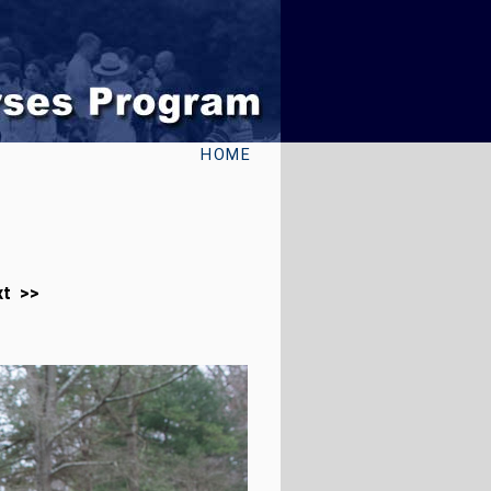
HOME
xt >>