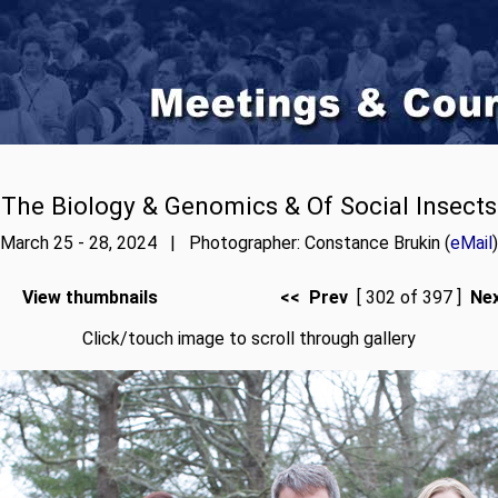
The Biology & Genomics & Of Social Insects
March 25 - 28, 2024 | Photographer: Constance Brukin (
eMail
)
View thumbnails
<< Prev
[ 302 of 397 ]
Ne
Click/touch image to scroll through gallery