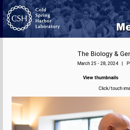
The Biology & Gen
March 25 - 28, 2024 | Ph
View thumbnails
Click/touch ima