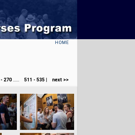
HOME
- 270
.......
511 - 535
|
next >>