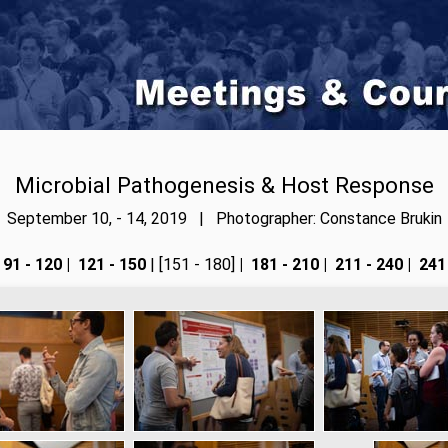
Microbial Pathogenesis & Host Response
September 10, - 14, 2019 | Photographer: Constance Brukin
91 - 120
|
121 - 150
| [151 - 180]
|
181 - 210
|
211 - 240
|
241 