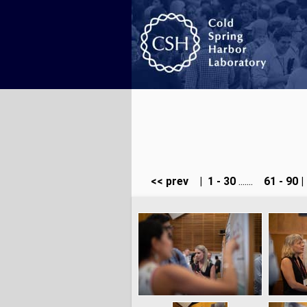
<< prev
|
1 - 30
.......
61 - 90
|