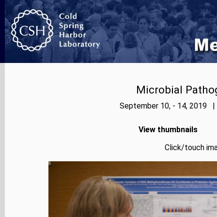
Microbial Patho
September 10, - 14, 2019 |
View thumbnails
Click/touch ima