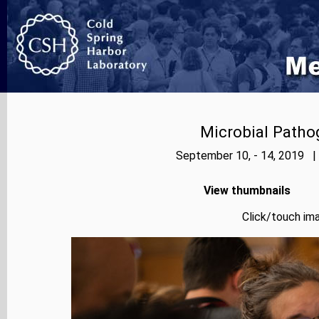
Microbial Patho
September 10, - 14, 2019 |
View thumbnails
Click/touch ima