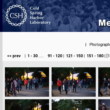
| Photographer
<< prev
|
1 - 30
.......
91 - 120
|
121 - 150
|
151 - 180
| [