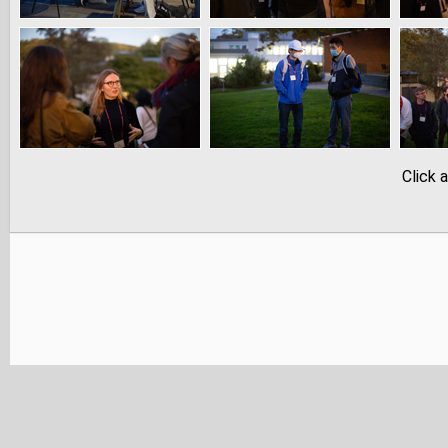
Click 