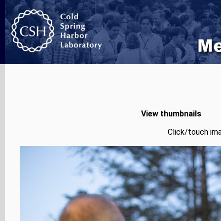
View thumbnails
Click/touch ima