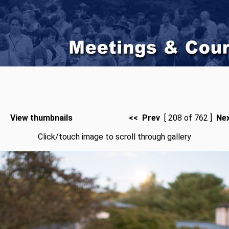
View thumbnails
<< Prev
[ 208 of 762 ]
Ne
Click/touch image to scroll through gallery