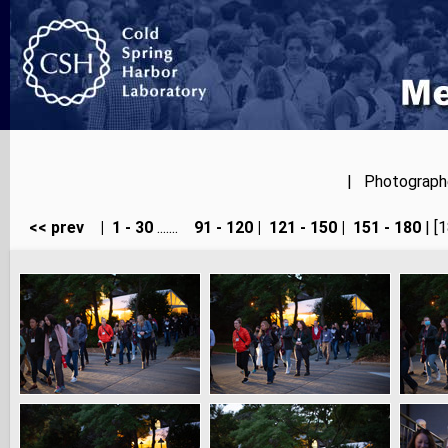
| Photographer
<< prev
|
1 - 30
.......
91 - 120
|
121 - 150
|
151 - 180
| [