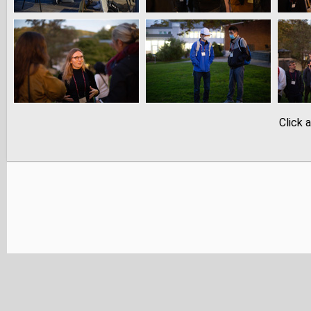
Click 