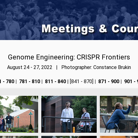
Genome Engineering: CRISPR Frontiers
August 24 - 27, 2022 | Photographer: Constance Brukin
 - 780
|
781 - 810
|
811 - 840
| [841 - 870]
|
871 - 900
|
901 - 