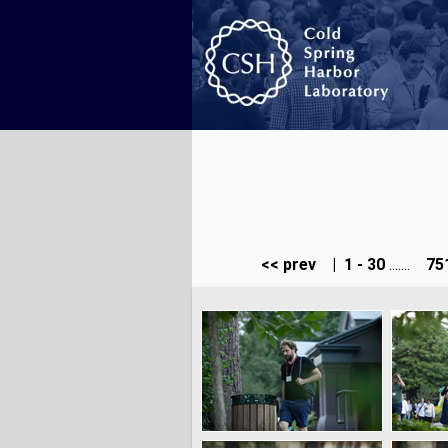
<< prev
|
1 - 30
.......
751