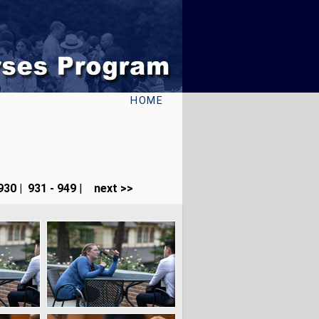
HOME
930
|
931 - 949
|
next >>