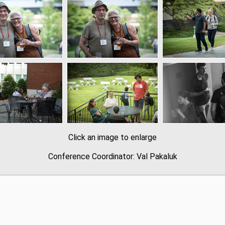
Click an image to enlarge
Conference Coordinator: Val Pakaluk