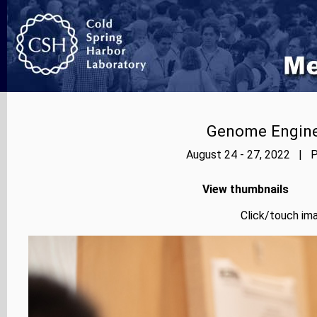
Genome Enginee
August 24 - 27, 2022 | P
View thumbnails
Click/touch ima