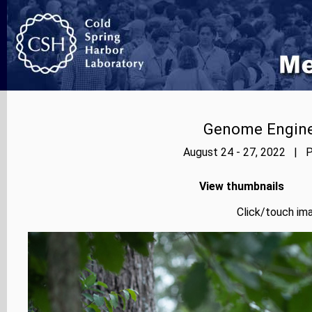
Genome Enginee
August 24 - 27, 2022 | P
View thumbnails
Click/touch ima