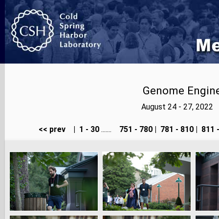
Genome Enginee
August 24 - 27, 2022
<< prev
|
1 - 30
.......
751 - 780
|
781 - 810
|
811 -