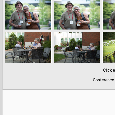
Click 
Conference 