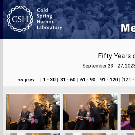
Fifty Years
September 23 - 27, 202
<< prev
|
1 - 30
|
31 - 60
|
61 - 90
|
91 - 120
| [121 -