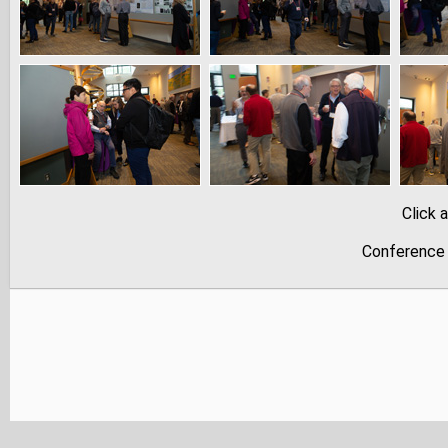
Click 
Conference 