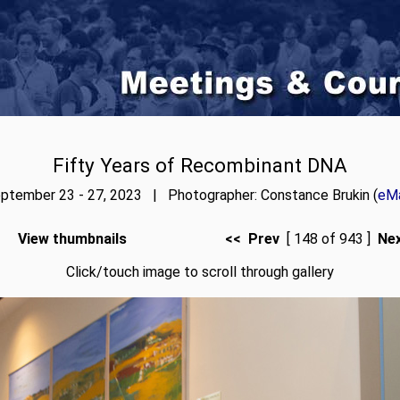
Fifty Years of Recombinant DNA
ptember 23 - 27, 2023 | Photographer: Constance Brukin (
eMa
View thumbnails
<< Prev
[ 148 of 943 ]
Ne
Click/touch image to scroll through gallery