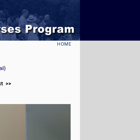
HOME
il
)
xt >>