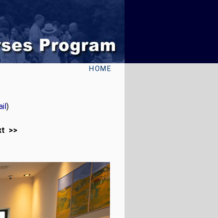
HOME
il
)
xt >>