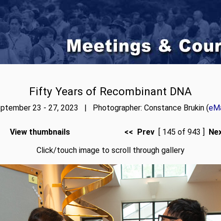
Fifty Years of Recombinant DNA
ptember 23 - 27, 2023 | Photographer: Constance Brukin (
eMa
View thumbnails
<< Prev
[ 145 of 943 ]
Ne
Click/touch image to scroll through gallery