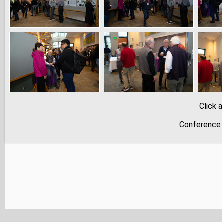
Click 
Conference 