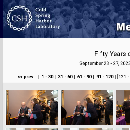
Fifty Years
September 23 - 27, 202
<< prev
|
1 - 30
|
31 - 60
|
61 - 90
|
91 - 120
| [121 -