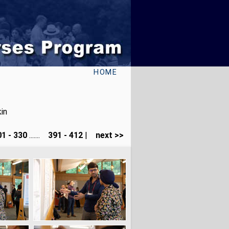
HOME
in
1 - 330
.......
391 - 412
|
next >>