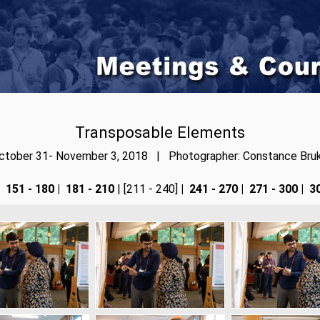
Transposable Elements
ctober 31- November 3, 2018 | Photographer: Constance Bruk
151 - 180
|
181 - 210
| [211 - 240]
|
241 - 270
|
271 - 300
|
30