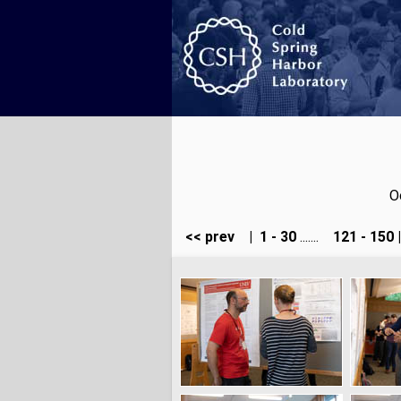
O
<< prev
|
1 - 30
.......
121 - 150
|