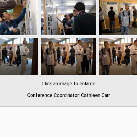
Click an image to enlarge
Conference Coordinator: Cathleen Carr