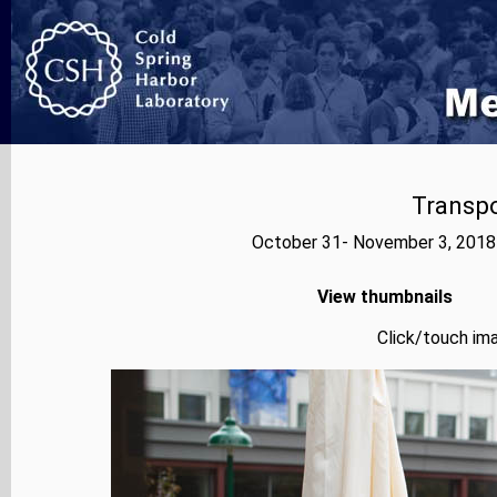
Transp
October 31- November 3, 2018
View thumbnails
Click/touch ima