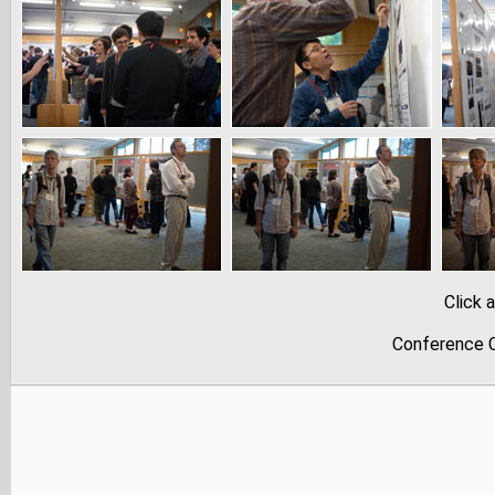
Click 
Conference C