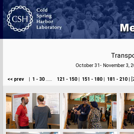
Transp
October 31- November 3, 2
<< prev
|
1 - 30
.......
121 - 150
|
151 - 180
|
181 - 210
| [